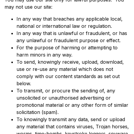
may not use our site:
In any way that breaches any applicable local,
national or international law or regulation.
In any way that is unlawful or fraudulent, or has
any unlawful or fraudulent purpose or effect.
For the purpose of harming or attempting to
harm minors in any way.
To send, knowingly receive, upload, download,
use or re-use any material which does not
comply with our content standards as set out
below.
To transmit, or procure the sending of, any
unsolicited or unauthorised advertising or
promotional material or any other form of similar
solicitation (spam).
To knowingly transmit any data, send or upload
any material that contains viruses, Trojan horses,
worms, time-bombs, keystroke loggers, spyware,