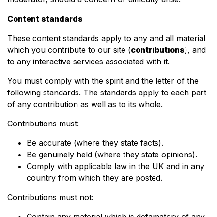
Content standards
These content standards apply to any and all material
which you contribute to our site (
contributions
), and
to any interactive services associated with it.
You must comply with the spirit and the letter of the
following standards. The standards apply to each part
of any contribution as well as to its whole.
Contributions must:
Be accurate (where they state facts).
Be genuinely held (where they state opinions).
Comply with applicable law in the UK and in any
country from which they are posted.
Contributions must not:
Contain any material which is defamatory of any