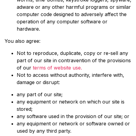
adware or any other harmful programs or similar
computer code designed to adversely affect the
operation of any computer software or
hardware.
You also agree:
Not to reproduce, duplicate, copy or re-sell any
part of our site in contravention of the provisions
of our
terms of website use.
Not to access without authority, interfere with,
damage or disrupt:
any part of our site;
any equipment or network on which our site is
stored;
any software used in the provision of our site; or
any equipment or network or software owned or
used by any third party.