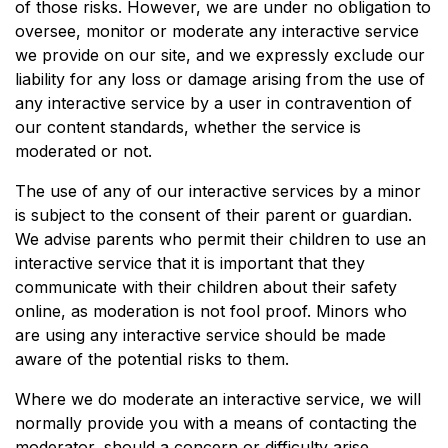
of those risks. However, we are under no obligation to
oversee, monitor or moderate any interactive service
we provide on our site, and we expressly exclude our
liability for any loss or damage arising from the use of
any interactive service by a user in contravention of
our content standards, whether the service is
moderated or not.
The use of any of our interactive services by a minor
is subject to the consent of their parent or guardian.
We advise parents who permit their children to use an
interactive service that it is important that they
communicate with their children about their safety
online, as moderation is not fool proof. Minors who
are using any interactive service should be made
aware of the potential risks to them.
Where we do moderate an interactive service, we will
normally provide you with a means of contacting the
moderator, should a concern or difficulty arise.