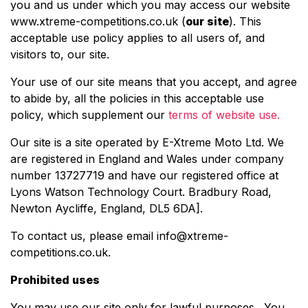
you and us under which you may access our website
www.xtreme-competitions.co.uk (
our site
). This
acceptable use policy applies to all users of, and
visitors to, our site.
Your use of our site means that you accept, and agree
to abide by, all the policies in this acceptable use
policy, which supplement our
terms of website use.
Our site is a site operated by E-Xtreme Moto Ltd. We
are registered in England and Wales under company
number 13727719 and have our registered office at
Lyons Watson Technology Court. Bradbury Road,
Newton Aycliffe, England, DL5 6DA
].
To contact us, please email
info@xtreme-
competitions.co.uk
.
Prohibited uses
You may use our site only for lawful purposes. You