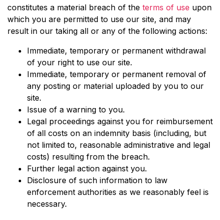
constitutes a material breach of the
terms of use
upon
which you are permitted to use our site, and may
result in our taking all or any of the following actions:
Immediate, temporary or permanent withdrawal
of your right to use our site.
Immediate, temporary or permanent removal of
any posting or material uploaded by you to our
site.
Issue of a warning to you.
Legal proceedings against you for reimbursement
of all costs on an indemnity basis (including, but
not limited to, reasonable administrative and legal
costs) resulting from the breach.
Further legal action against you.
Disclosure of such information to law
enforcement authorities as we reasonably feel is
necessary.