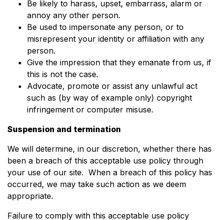
Be likely to harass, upset, embarrass, alarm or
annoy any other person.
Be used to impersonate any person, or to
misrepresent your identity or affiliation with any
person.
Give the impression that they emanate from us, if
this is not the case.
Advocate, promote or assist any unlawful act
such as (by way of example only) copyright
infringement or computer misuse.
Suspension and termination
We will determine, in our discretion, whether there has
been a breach of this acceptable use policy through
your use of our site. When a breach of this policy has
occurred, we may take such action as we deem
appropriate.
Failure to comply with this acceptable use policy