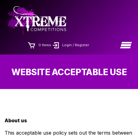
Skip
×
to
the
content
0 Items
Login / Register
WEBSITE ACCEPTABLE USE
About us
This acceptable use policy sets out the terms between