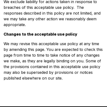
We exclude liability for actions taken in response to
breaches of this acceptable use policy. The
responses described in this policy are not limited, and
we may take any other action we reasonably deem
appropriate.
Changes to the acceptable use policy
We may revise this acceptable use policy at any time
by amending this page. You are expected to check this
page from time to time to take notice of any changes
we make, as they are legally binding on you. Some of
the provisions contained in this acceptable use policy
may also be superseded by provisions or notices
published elsewhere on our site.