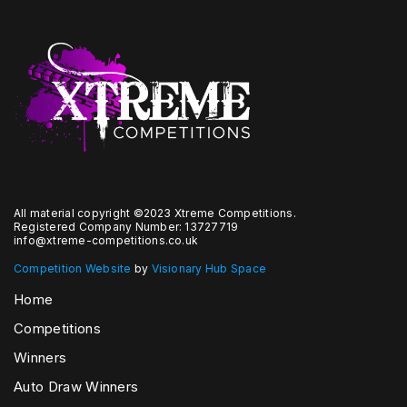
All material copyright ©2023 Xtreme Competitions.
Registered Company Number: 13727719
info@xtreme-competitions.co.uk
Competition Website
by
Visionary Hub Space
Home
Competitions
Winners
Auto Draw Winners