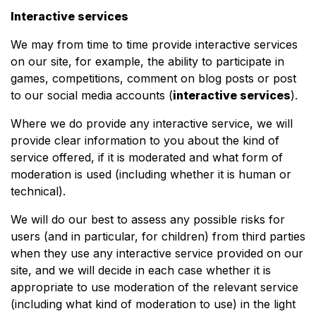
Interactive services
We may from time to time provide interactive services
on our site, for example, the ability to participate in
games, competitions, comment on blog posts or post
to our social media accounts (
interactive services
).
Where we do provide any interactive service, we will
provide clear information to you about the kind of
service offered, if it is moderated and what form of
moderation is used (including whether it is human or
technical).
We will do our best to assess any possible risks for
users (and in particular, for children) from third parties
when they use any interactive service provided on our
site, and we will decide in each case whether it is
appropriate to use moderation of the relevant service
(including what kind of moderation to use) in the light