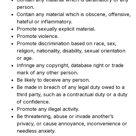
person.
Contain any material which is obscene, offensive,
hateful or inflammatory.
Promote sexually explicit material.
Promote violence.
Promote discrimination based on race, sex,
religion, nationality, disability, sexual orientation
or age.
Infringe any copyright, database right or trade
mark of any other person.
Be likely to deceive any person.
Be made in breach of any legal duty owed to a
third party, such as a contractual duty or a duty
of confidence.
Promote any illegal activity.
Be threatening, abuse or invade another’s
privacy, or cause annoyance, inconvenience or
needless anxiety.