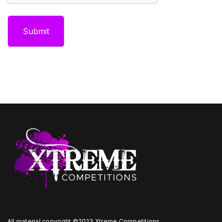
All material copyright ©2023 Xtreme Competitions.