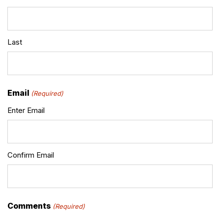
Last
Email
(Required)
Enter Email
Confirm Email
Comments
(Required)