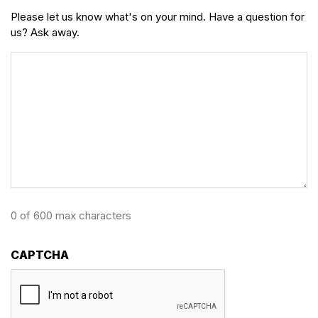
Please let us know what's on your mind. Have a question for
us? Ask away.
0 of 600 max characters
CAPTCHA