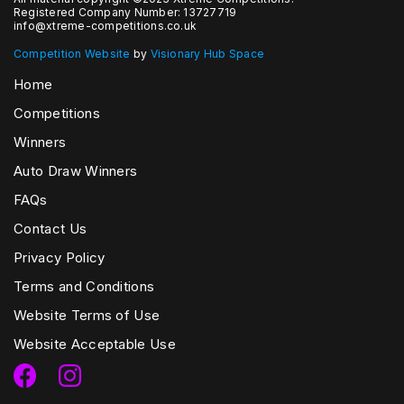
Registered Company Number: 13727719
info@xtreme-competitions.co.uk
Competition Website
by
Visionary Hub Space
Home
Competitions
Winners
Auto Draw Winners
FAQs
Contact Us
Privacy Policy
Terms and Conditions
Website Terms of Use
Website Acceptable Use