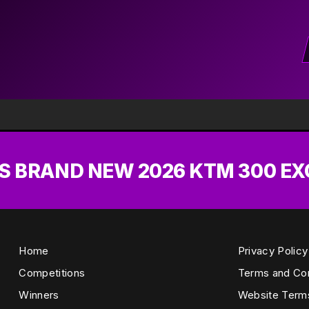
IS BRAND NEW 2026 KTM 300 EX
Home
Privacy Policy
Competitions
Terms and Con
Winners
Website Term