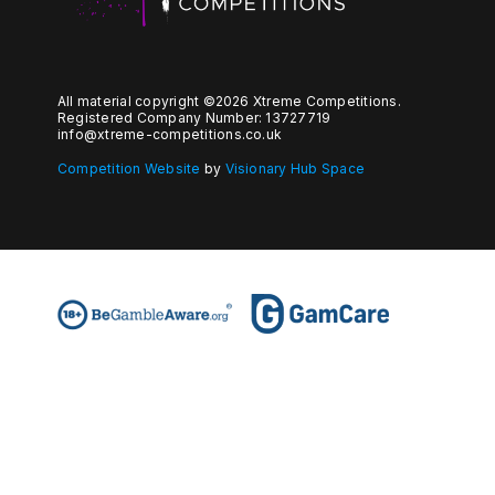
All material copyright ©2026 Xtreme Competitions.
Registered Company Number: 13727719
info@xtreme-competitions.co.uk
Competition Website
by
Visionary Hub Space