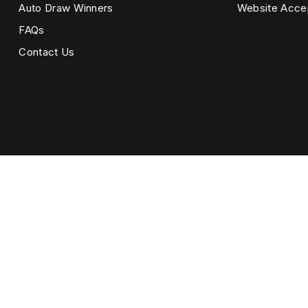
Auto Draw Winners
Website Acce
FAQs
Contact Us