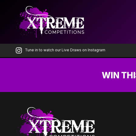
Skip
to
the
content
Tune in to watch our Live Draws on Instagram
WIN TH