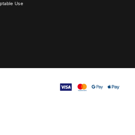
ptable Use