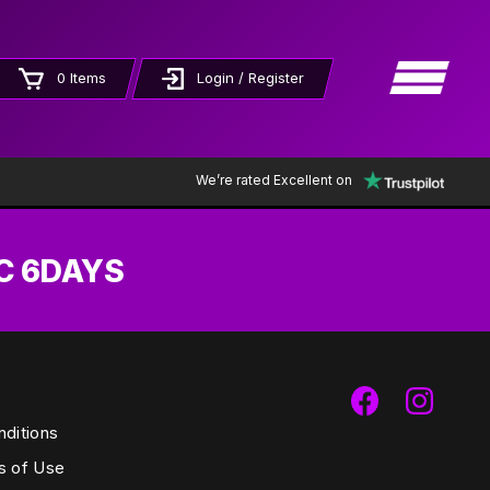
×
0 Items
Login / Register
We’re rated Excellent on
C 6DAYS
ditions
s of Use