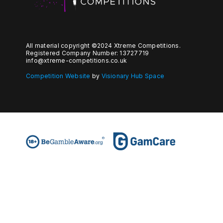
All material copyright ©2024 Xtreme Competitions.
Registered Company Number: 13727719
info@xtreme-competitions.co.uk
Competition Website
by
Visionary Hub Space