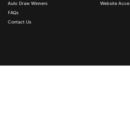
Auto Draw Winners
Website Acce
FAQs
Contact Us