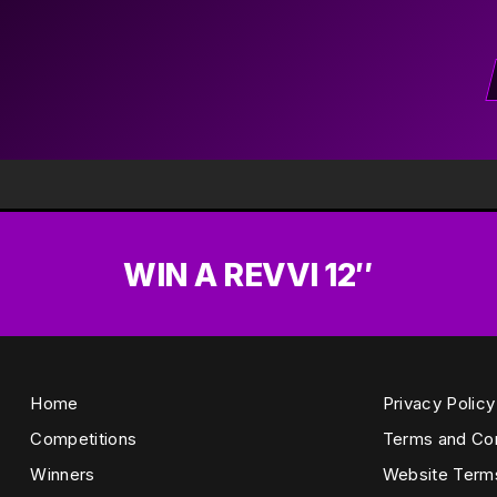
WIN A REVVI 12″
Home
Privacy Policy
Competitions
Terms and Con
Winners
Website Term