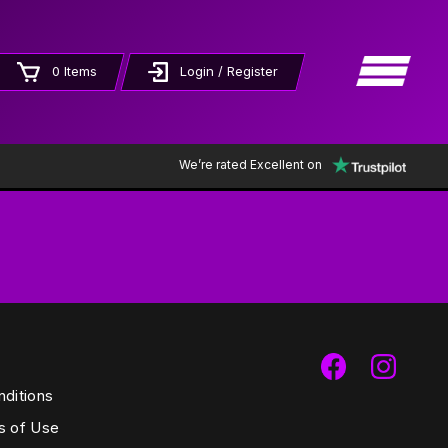
×
0 Items
Login / Register
We’re rated Excellent on
ditions
s of Use