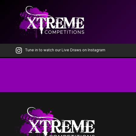
Skip
to
the
content
Tune in to watch our Live Draws on Instagram