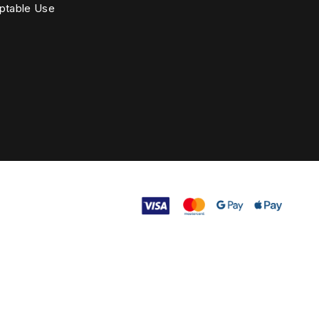
ptable Use