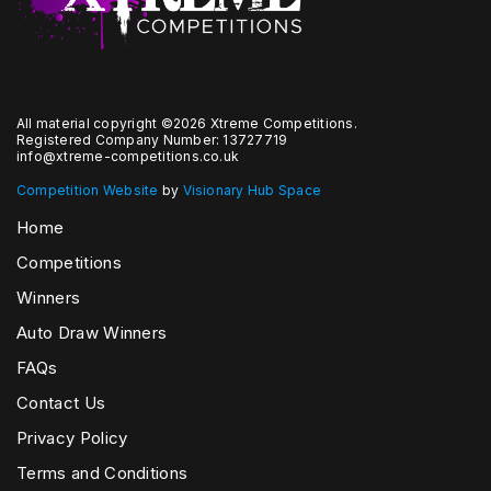
All material copyright ©2026 Xtreme Competitions.
Registered Company Number: 13727719
info@xtreme-competitions.co.uk
Competition Website
by
Visionary Hub Space
Home
Competitions
Winners
Auto Draw Winners
FAQs
Contact Us
Privacy Policy
Terms and Conditions