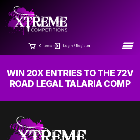
Skip
×
to
the
content
0 Items
Login / Register
WIN 20X ENTRIES TO THE 72V
ROAD LEGAL TALARIA COMP