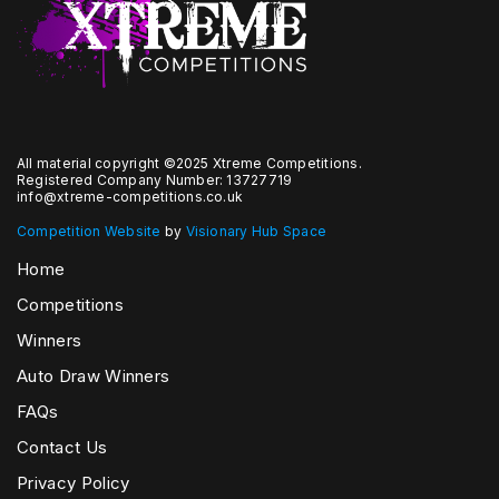
All material copyright ©2025 Xtreme Competitions.
Registered Company Number: 13727719
info@xtreme-competitions.co.uk
Competition Website
by
Visionary Hub Space
Home
Competitions
Winners
Auto Draw Winners
FAQs
Contact Us
Privacy Policy