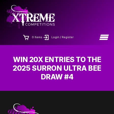
Skip
×
to
the
content
0 Items
Login / Register
WIN 20X ENTRIES TO THE
2025 SURRON ULTRA BEE
DRAW #4