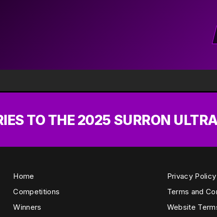
IES TO THE 2025 SURRON ULTR
Home
Privacy Policy
Competitions
Terms and Con
Winners
Website Term