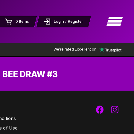
×
0 Items
Login / Register
We’re rated Excellent on
A BEE DRAW #3
ditions
s of Use