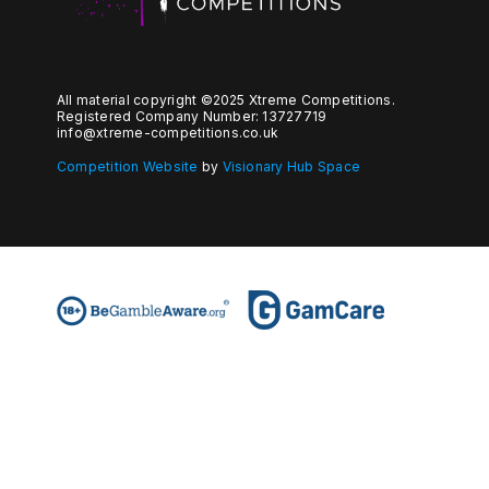
All material copyright ©2025 Xtreme Competitions.
Registered Company Number: 13727719
info@xtreme-competitions.co.uk
Competition Website
by
Visionary Hub Space