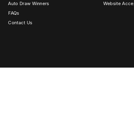
Auto Draw Winners
Website Acce
FAQs
Contact Us