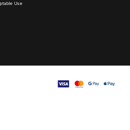
ptable Use