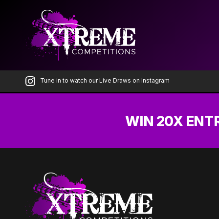
Skip
to
the
content
Tune in to watch our Live Draws on Instagram
WIN 20X ENTR