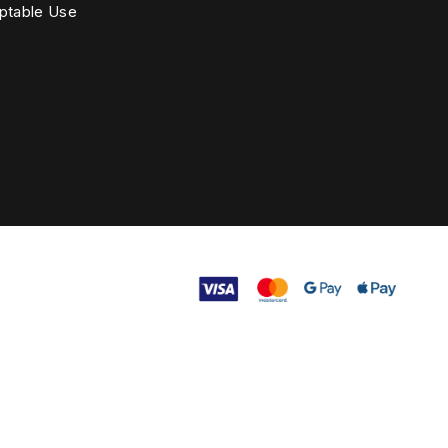
ptable Use