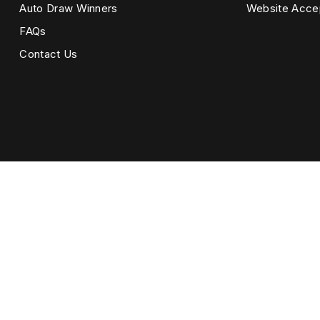
Auto Draw Winners
Website Acce
FAQs
Contact Us