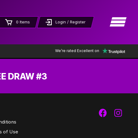
×
0 Items
Login / Register
We’re rated Excellent on
EE DRAW #3
ditions
s of Use