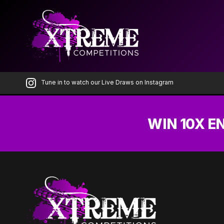
Skip
to
the
content
Tune in to watch our Live Draws on Instagram
WIN 10X E