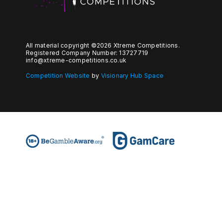
All material copyright ©2026 Xtreme Competitions.
Registered Company Number: 13727719
info@xtreme-competitions.co.uk
Competition Website
by
Visionary Hub Space