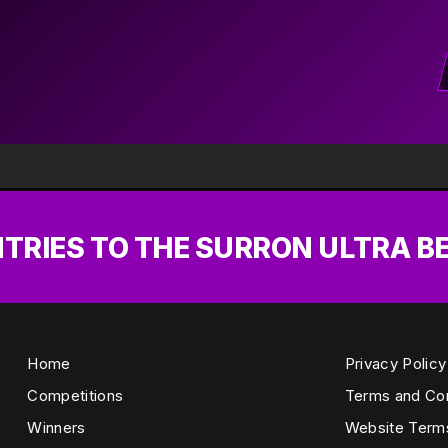
NTRIES TO THE SURRON ULTRA B
Home
Privacy Policy
Competitions
Terms and Con
Winners
Website Term