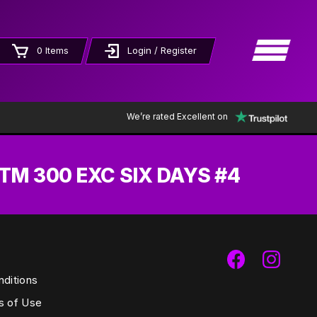
×
0 Items
Login / Register
We’re rated Excellent on
TM 300 EXC SIX DAYS #4
ditions
s of Use