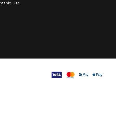
ptable Use