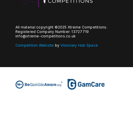
All material copyright ©2025 Xtreme Competitions.
Registered Company Number: 13727719
info@xtreme-competitions.co.uk
Competition Website
by
Visionary Hub Space