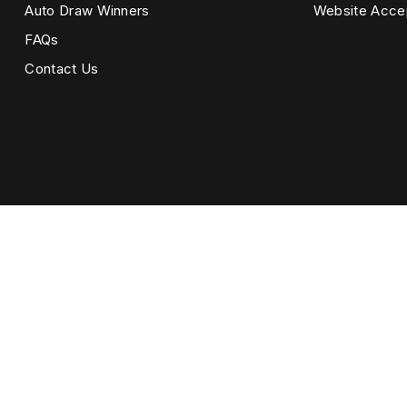
Auto Draw Winners
Website Acce
FAQs
Contact Us