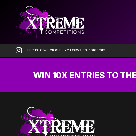
Skip
to
the
content
Tune in to watch our Live Draws on Instagram
WIN 10X ENTRIES TO TH