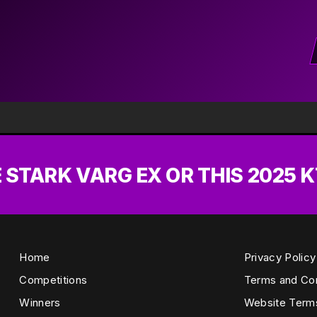
E STARK VARG EX OR THIS 2025 K
Home
Privacy Policy
Competitions
Terms and Con
Winners
Website Term