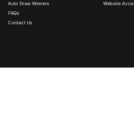
Auto Draw Winners
Website Acce
FAQs
Contact Us