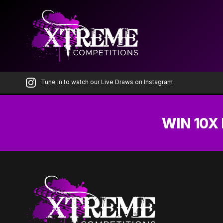
Skip
to
the
content
Tune in to watch our Live Draws on Instagram
WIN 10X