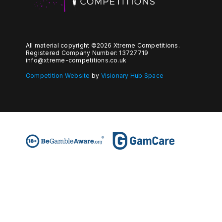
All material copyright ©2026 Xtreme Competitions.
Registered Company Number: 13727719
info@xtreme-competitions.co.uk
Competition Website
by
Visionary Hub Space