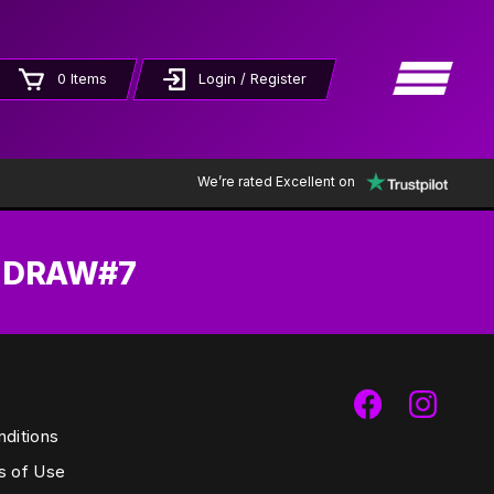
×
0 Items
Login / Register
We’re rated Excellent on
X DRAW#7
ditions
s of Use