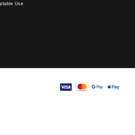
ptable Use