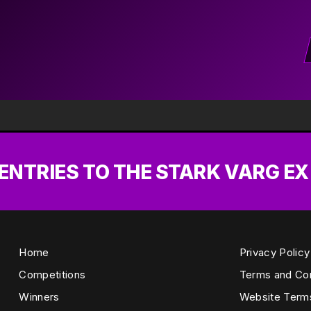
 ENTRIES TO THE STARK VARG E
Home
Privacy Policy
Competitions
Terms and Con
Winners
Website Term