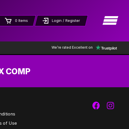
×
0 Items
Login / Register
We’re rated Excellent on
EX COMP
ditions
s of Use