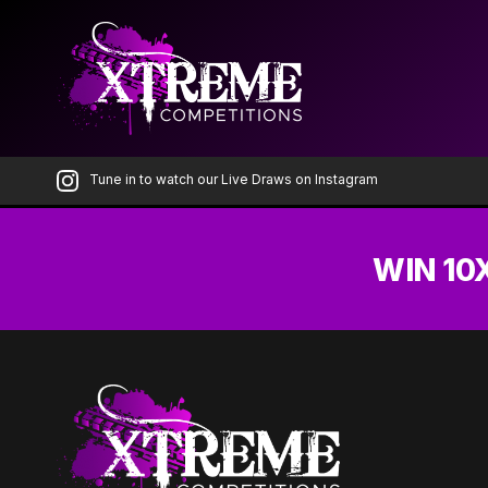
Skip
to
the
content
Tune in to watch our Live Draws on Instagram
WIN 10