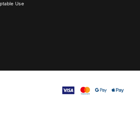
ptable Use