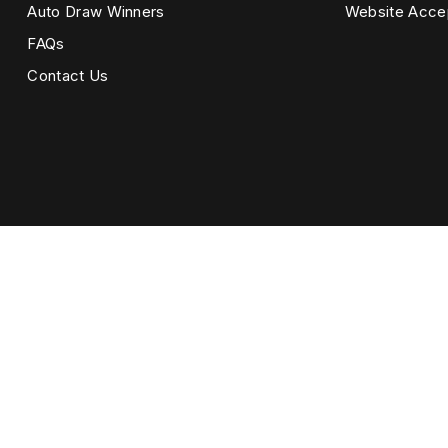
Auto Draw Winners
Website Acce
FAQs
Contact Us