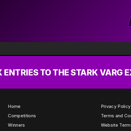
X ENTRIES TO THE STARK VARG 
Home
Privacy Policy
Competitions
Terms and Con
Winners
Website Term