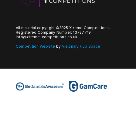
All material copyright ©2025 Xtreme Competitions.
Registered Company Number: 13727719
info@xtreme-competitions.co.uk
Competition Website
by
Visionary Hub Space