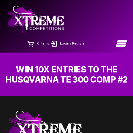
Skip
×
to
the
content
0 Items
Login / Register
WIN 10X ENTRIES TO THE
HUSQVARNA TE 300 COMP #2