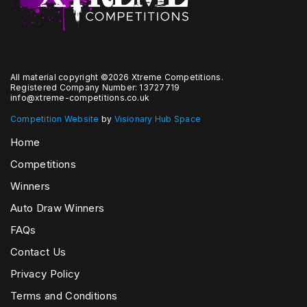
All material copyright ©2026 Xtreme Competitions.
Registered Company Number: 13727719
info@xtreme-competitions.co.uk
Competition Website
by
Visionary Hub Space
Home
Competitions
Winners
Auto Draw Winners
FAQs
Contact Us
Privacy Policy
Terms and Conditions