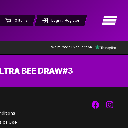
×
0 Items
Login / Register
We’re rated Excellent on
ULTRA BEE DRAW#3
ditions
s of Use