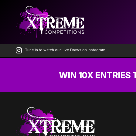
Skip
to
the
content
Tune in to watch our Live Draws on Instagram
WIN 10X ENTRIES