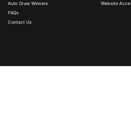
Auto Draw Winners
Website Acce
FAQs
Contact Us