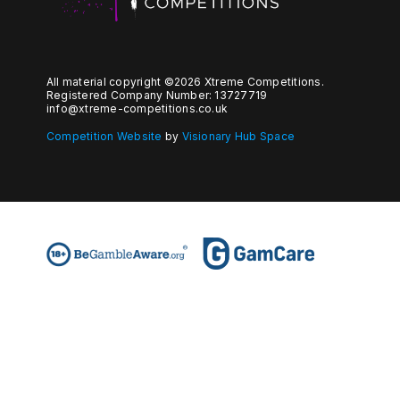
All material copyright ©2026 Xtreme Competitions.
Registered Company Number: 13727719
info@xtreme-competitions.co.uk
Competition Website
by
Visionary Hub Space