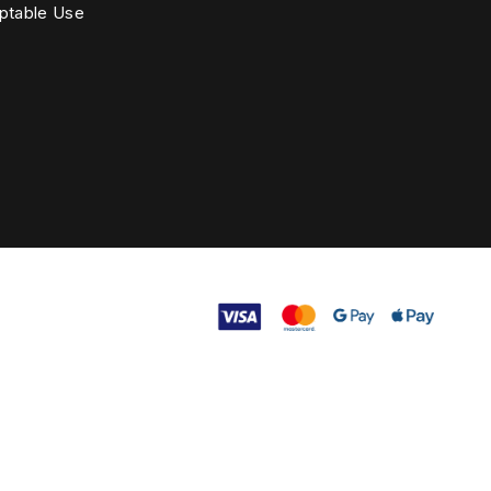
ptable Use