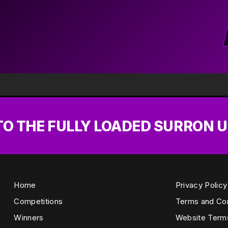
 TO THE FULLY LOADED SURRON 
Home
Privacy Policy
Competitions
Terms and Con
Winners
Website Term