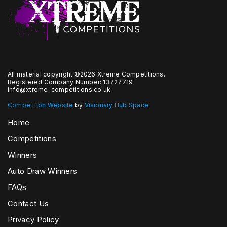
All material copyright ©2026 Xtreme Competitions.
Registered Company Number: 13727719
info@xtreme-competitions.co.uk
Competition Website
by
Visionary Hub Space
Home
Competitions
Winners
Auto Draw Winners
FAQs
Contact Us
Privacy Policy