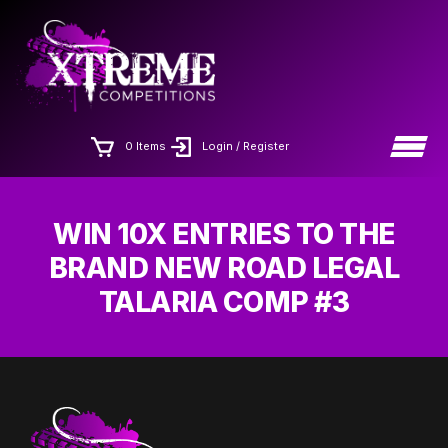
Skip
×
to
the
content
0 Items
Login / Register
WIN 10X ENTRIES TO THE
BRAND NEW ROAD LEGAL
TALARIA COMP #3