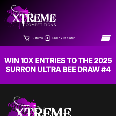
Skip
×
to
the
content
0 Items
Login / Register
WIN 10X ENTRIES TO THE 2025
SURRON ULTRA BEE DRAW #4