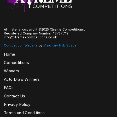
All material copyright ©2025 Xtreme Competitions.
Registered Company Number: 13727719
info@xtreme-competitions.co.uk
Competition Website
by
Visionary Hub Space
Home
Competitions
Winners
Auto Draw Winners
FAQs
Contact Us
Privacy Policy
Terms and Conditions