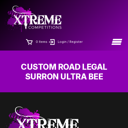
Skip
×
to
the
content
0 Items
Login / Register
CUSTOM ROAD LEGAL
SURRON ULTRA BEE