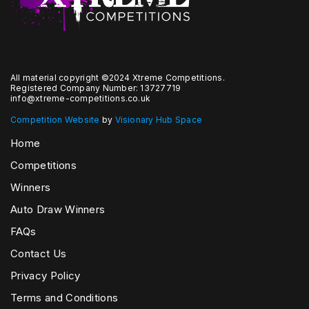
All material copyright ©2024 Xtreme Competitions.
Registered Company Number: 13727719
info@xtreme-competitions.co.uk
Competition Website
by
Visionary Hub Space
Home
Competitions
Winners
Auto Draw Winners
FAQs
Contact Us
Privacy Policy
Terms and Conditions